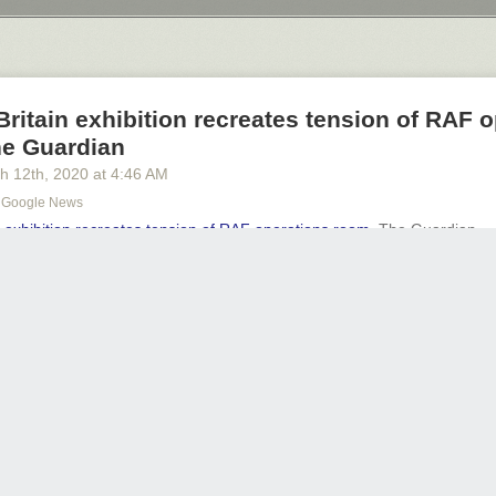
Next Page of Stories
Loading...
 Britain exhibition recreates tension of RAF 
he Guardian
h 12
th
, 2020
at
4:46 AM
 - Google News
in exhibition recreates tension of RAF operations room
The Guardian
transponder
REPLY
Share thi
ty Foundation is giving flights to the public 