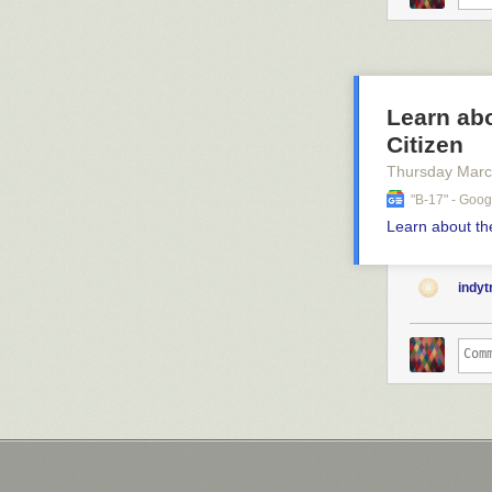
Learn ab
Citizen
Thursday Marc
"b-17" - Goo
Learn about t
indy