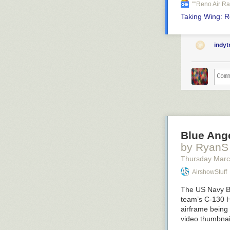
""reno Air R
Taking Wing: Ro
indy
Blue Ange
by RyanS
Thursday Marc
AirshowStuff
The US Navy Bl
team’s C-130 H
airframe being
video thumbna