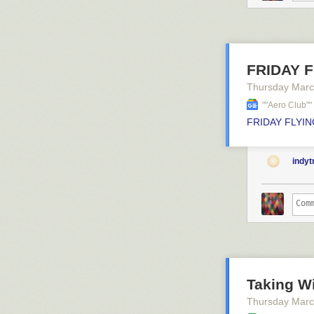
FRIDAY FL
Thursday Marc
""aero Club"
FRIDAY FLYING
indy
Taking Wi
Thursday Marc