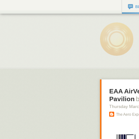
B
EAA AirV
Pavilion
Thursday Marc
The Aero Exp