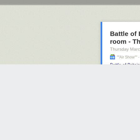
Battle of
room - T
Thursday Marc
""air Show""
Battle of Brita
indy
The Liber