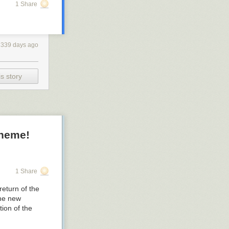
1 Share
2339 days ago
s story
cheme!
1 Share
return of the
the new
ion of the