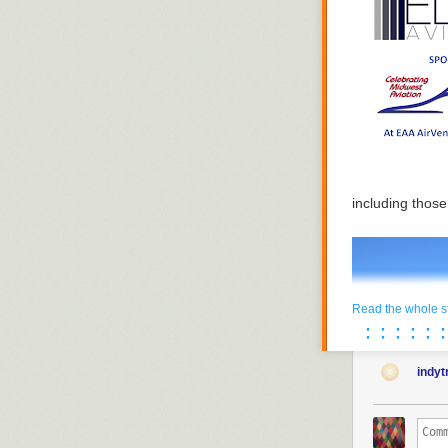
including thos
Read the whole s
· · · · · ·
· · · · · ·
indy