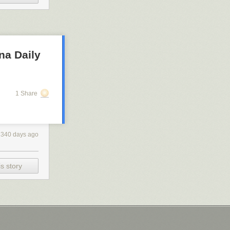
na Daily
1 Share
2340 days ago
s story