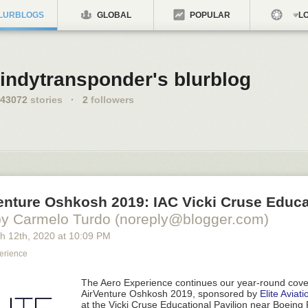
LURBLOGS
GLOBAL
POPULAR
LO
indytransponder's blurblog
43072
stories
·
2
followers
enture Oshkosh 2019: IAC Vicki Cruse Educa
by Carmelo Turdo (noreply@blogger.com)
h 12
th
, 2020
at
10:09 PM
erience
The Aero Experience
continues our year-round cov
AirVenture Oshkosh 2019, sponsored by
Elite Aviati
at the
Vicki Cruse Educational Pavilion near Boeing 