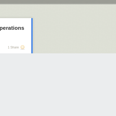
operations
1 Share
2340 days ago
s story
in a B-17