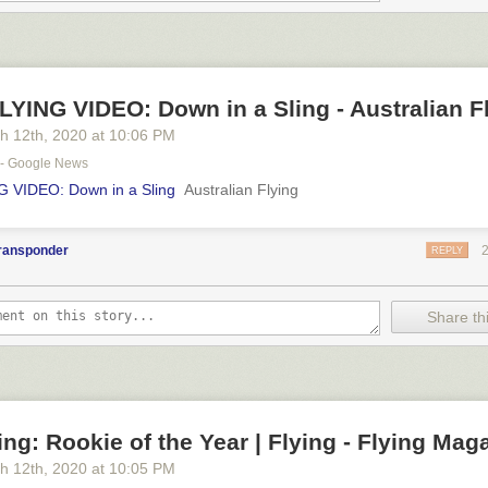
YING VIDEO: Down in a Sling - Australian F
h 12
th
, 2020
at
10:06 PM
" - Google News
 VIDEO: Down in a Sling
Australian Flying
transponder
REPLY
Share thi
ng: Rookie of the Year | Flying - Flying Mag
h 12
th
, 2020
at
10:05 PM