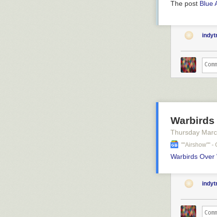
The post
Blue 
indy
Warbirds
Thursday Marc
""airshow"" 
Warbirds Over
indy