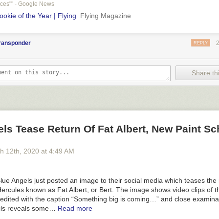
aces"" - Google News
okie of the Year | Flying
Flying Magazine
transponder
REPLY
Share thi
ls Tease Return Of Fat Albert, New Paint S
h 12
th
, 2020
at
4:49 AM
ue Angels just posted an image to their social media which teases the 
ercules known as Fat Albert, or Bert. The image shows video clips of 
 edited with the caption “Something big is coming…” and close examinat
ils reveals some…
Read more