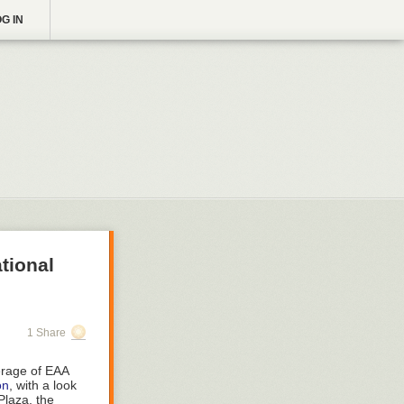
G IN
tional
1 Share
erage of EAA
on
, with a look
Plaza, the