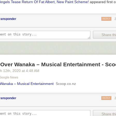
Angels Tease Return Of Fat Albert, New Paint Scheme!
appeared first 
transponder
REPLY
Share thi
 Over Wanaka – Musical Entertainment - Sco
h 12
th
, 2020
at
4:48 AM
- Google News
 Wanaka – Musical Entertainment
Scoop.co.nz
transponder
REPLY
Share thi