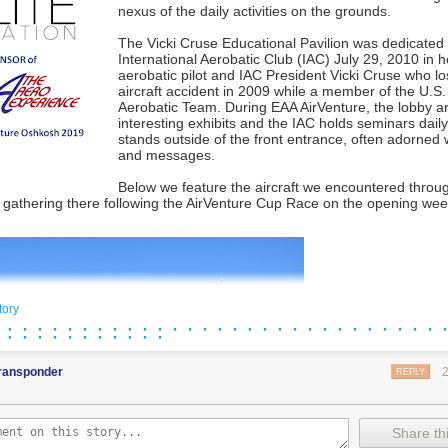
nexus of the daily activities on the grounds.
The Vicki Cruse Educational Pavilion was dedicated
International Aerobatic Club (IAC) July 29, 2010 in h
aerobatic pilot and IAC President Vicki Cruse who lost
aircraft accident in 2009 while a member of the U.S.
Aerobatic Team. During EAA AirVenture, the lobby a
interesting exhibits and the IAC holds seminars dail
stands outside of the front entrance, often adorned 
and messages.
Below we feature the aircraft we encountered throu
e
gathering there
following the AirVenture Cup Race on the opening we
tory
 · · · · · · · · · · · · · · · · · · · · · · · · · · · · · 
 · · · · · · · · · · ·
transponder
REPLY
Share thi