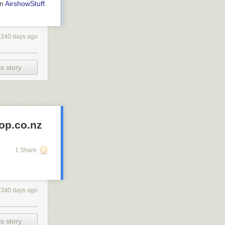
on
AirshowStuff
.
2340 days ago
s story
op.co.nz
1 Share
2340 days ago
s story