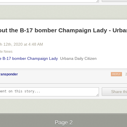
out the B-17 bomber Champaign Lady - Urba
h 12
th
, 2020
at
4:48 AM
gle News
he B-17 bomber Champaign Lady
Urbana Daily Citizen
transponder
REPLY
Share thi
Page 2