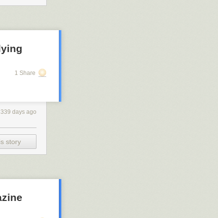
lying
1 Share
2339 days ago
s story
azine